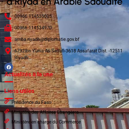
00966 114535005
00966 114534970
amba.riyadh@diplomatie.gov.bf
6792Ibn Yunis As Sadafi-3618 Assafarat Dist. -12511
Riyadh
Actualités à la une
Liens utiles
Présidence du Faso
Ministère des Affaires Etrangères
Ministère en charge du Commerce