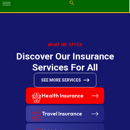
WHAT WE OFFER
D
i
s
c
o
v
e
r
O
u
r
I
n
s
u
r
a
n
c
e
S
e
r
v
i
c
e
s
F
o
r
A
l
l
SEE MORE SERVICES
Health Insurance
Travel Insurance