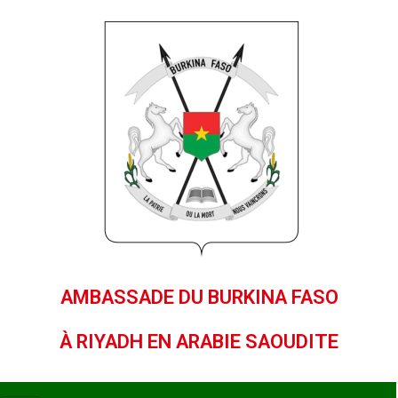
AMBASSADE DU BURKINA FASO
À RIYADH EN ARABIE SAOUDITE