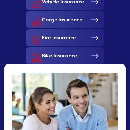
Vehicle Insurance
Cargo Insurance
Fire Insurance
Bike Insurance