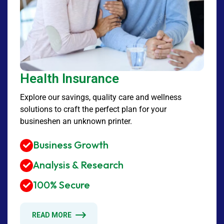
Health Insurance
Explore our savings, quality care and wellness
solutions to craft the perfect plan for your
busineshen an unknown printer.
Business Growth
Analysis & Research
100% Secure
READ MORE